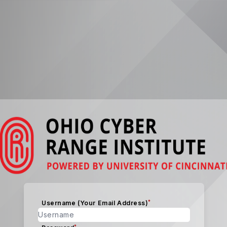
*
Username (Your Email Address)
*