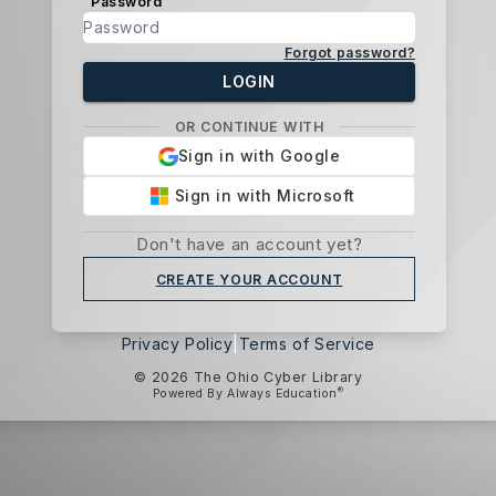
Password
Forgot password?
LOGIN
OR CONTINUE WITH
Sign in with Google
Sign in with Microsoft
Don't have an account yet?
CREATE YOUR ACCOUNT
Privacy Policy
|
Terms of Service
© 2026 The Ohio Cyber Library
®
Powered By Always Education